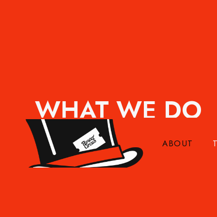
WHAT WE DO
Flower Circus has been inspiring florists, gr
Through live shows, online demonstrations, tr
ABOUT
bring the stories behind flowers to the people
more, design better, and enjoy the ride.