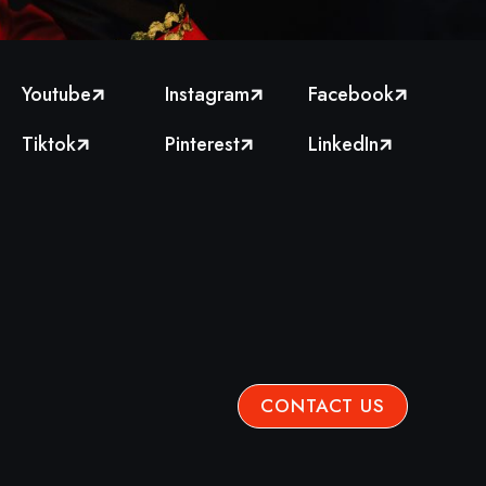
Youtube
Instagram
Facebook



Tiktok
Pinterest
LinkedIn



CONTACT US