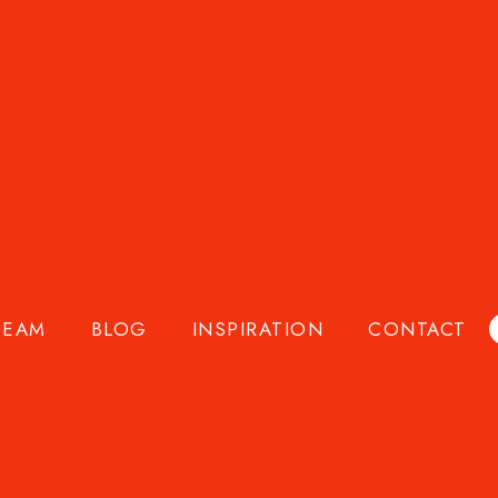
owers, and flower professionals worldwide since 2016.
ade exhibitions, and accessible floral education, we
TEAM
BLOG
INSPIRATION
CONTACT
 who work with them every day, helping florists sell