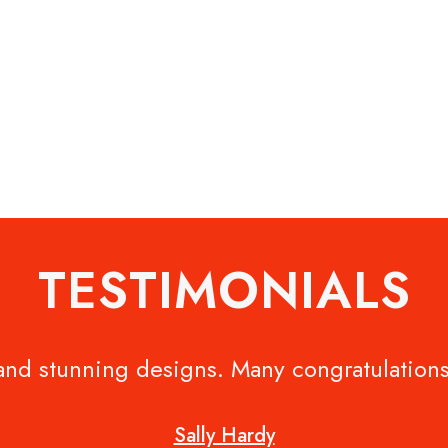
TESTIMONIALS
 and stunning designs. Many congratulations
Sally Hardy