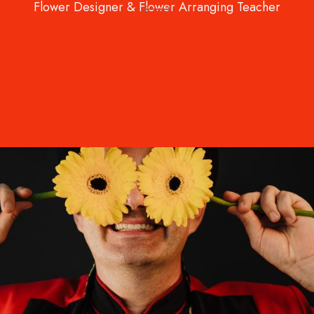
Flower Designer & Flower Arranging Teacher