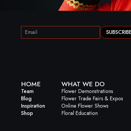
HOME
WHAT WE DO
Team
Flower Demonstrations
Blog
Flower Trade Fairs & Expos
Inspiration
Online Flower Shows
Shop
Floral Education