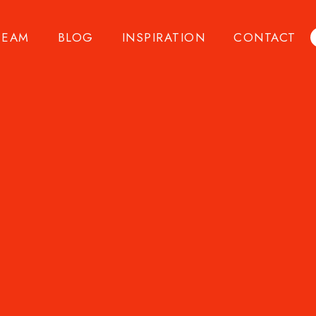
TEAM
BLOG
INSPIRATION
CONTACT