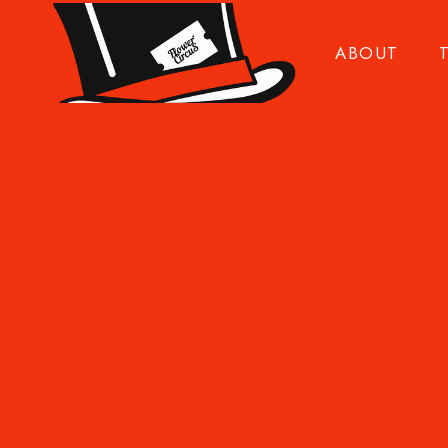
ABOUT