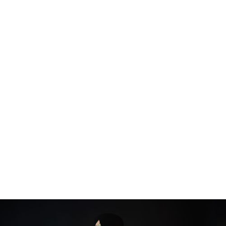
$ 59.89 USD
Popular
BIG WALL MIRROR