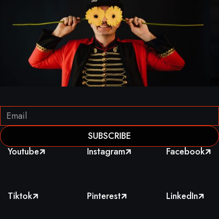
Youtube
Instagram
Facebook



Tiktok
Pinterest
LinkedIn


