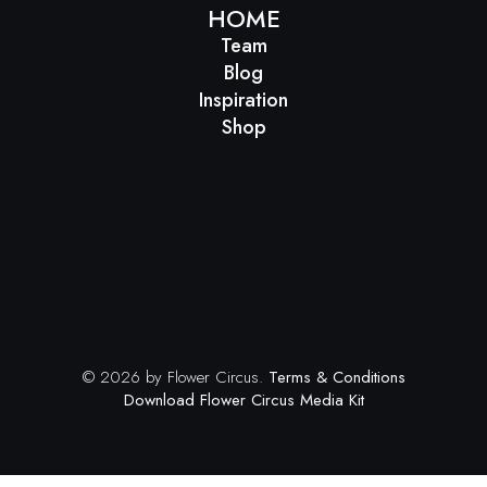
HOME
Team
Blog
Inspiration
Shop
© 2026 by Flower Circus.
Terms & Conditions
Download Flower Circus Media Kit