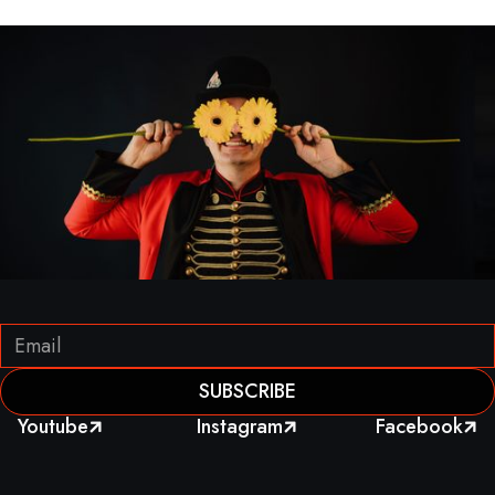
Youtube
Instagram
Facebook


