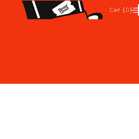
Cart
(
)
0
No items found.