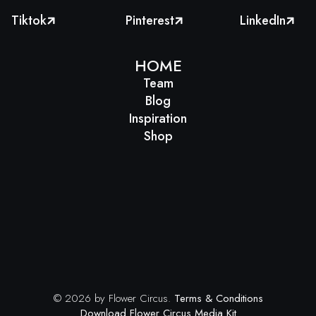
Tiktok
Pinterest
LinkedIn



HOME
Team
Blog
Inspiration
Shop
© 2026 by Flower Circus.
Terms & Conditions
Download Flower Circus Media Kit